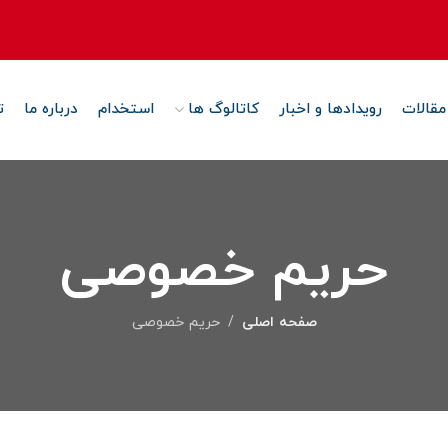
ا
درباره ما
استخدام
کاتالوگ ها
رویدادها و اخبار
مقالات
حریم خصوصی
حریم خصوصی
صفحه اصلی