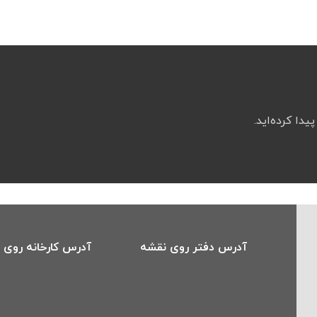
اگر کیفیت و پ
 کارخانه روی نقشه
آدرس دفتر روی نقشه