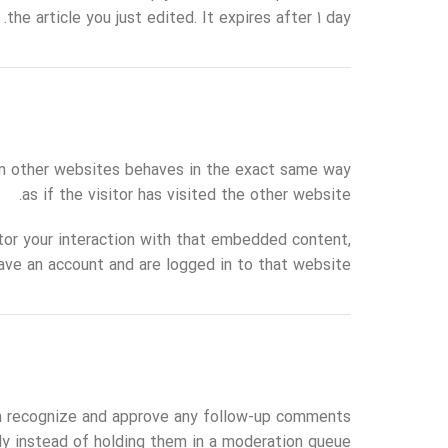
the article you just edited. It expires after 1 day.
rom other websites behaves in the exact same way
as if the visitor has visited the other website.
tor your interaction with that embedded content,
ave an account and are logged in to that website.
an recognize and approve any follow-up comments
ly instead of holding them in a moderation queue.