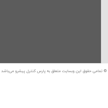
© تمامی حقوق این وبسایت متعلق به پارس کنترل پیشرو می‌باشد