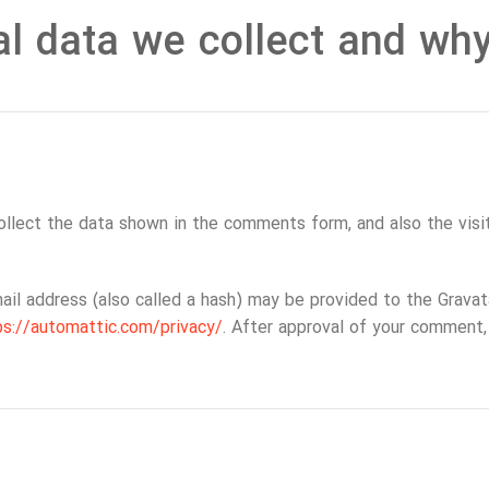
l data we collect and why 
llect the data shown in the comments form, and also the visit
l address (also called a hash) may be provided to the Gravatar
ps://automattic.com/privacy/
. After approval of your comment, y