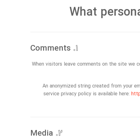
What persona
Comments
۱.
When visitors leave comments on the site we co
An anonymized string created from your emai
service privacy policy is available here:
htt
Media
۲.