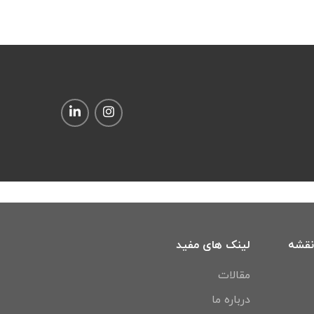
لینک های مفید
آدرس
مقالات
درباره ما