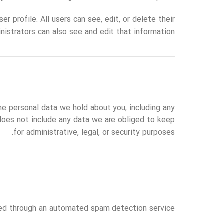
r profile. All users can see, edit, or delete their
istrators can also see and edit that information.
he personal data we hold about you, including any
does not include any data we are obliged to keep
for administrative, legal, or security purposes.
d through an automated spam detection service.