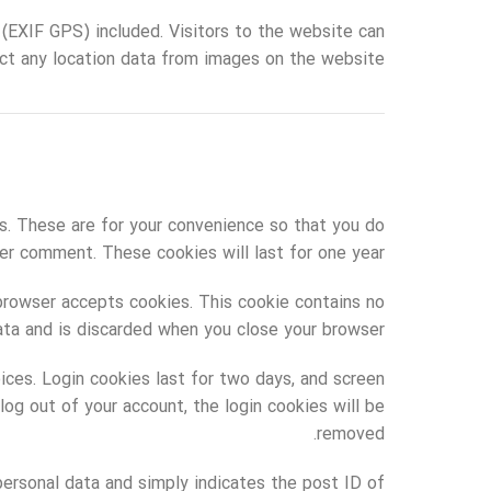
(EXIF GPS) included. Visitors to the website can
ct any location data from images on the website.
s. These are for your convenience so that you do
her comment. These cookies will last for one year.
 browser accepts cookies. This cookie contains no
ata and is discarded when you close your browser.
oices. Login cookies last for two days, and screen
log out of your account, the login cookies will be
removed.
o personal data and simply indicates the post ID of