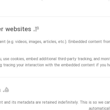
Embedded content from other websites
۴.
ent (e.g. videos, images, articles, etc.). Embedded content f
 use cookies, embed additional third-party tracking, and moni
ng tracing your interaction with the embedded content if you h
How long we retain your data
۵.
 and its metadata are retained indefinitely. This is so we c
automatical