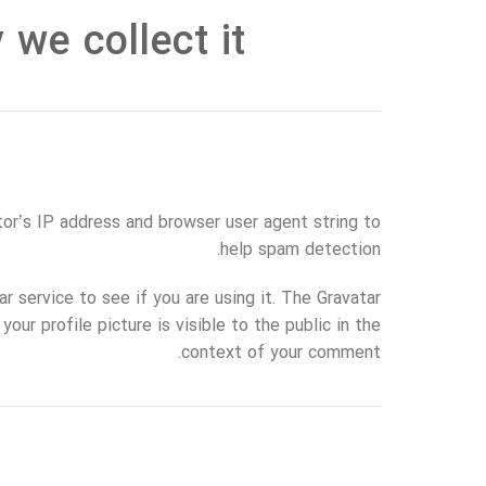
we collect it
or’s IP address and browser user agent string to
help spam detection.
 service to see if you are using it. The Gravatar
our profile picture is visible to the public in the
context of your comment.