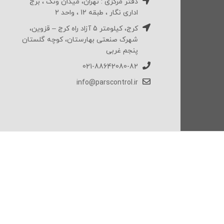
دفتر مرکزی : تهران، میدان ونک ، برج
اداری نگار ، طبقه 12 ، واحد 2
کرج، کیلومتر 5 آزاد راه کرج – قزوین،
شهرک صنعتی بهارستان، کوچه گلستان
پنجم غربی
021-88642080-82
info@parscontrol.ir