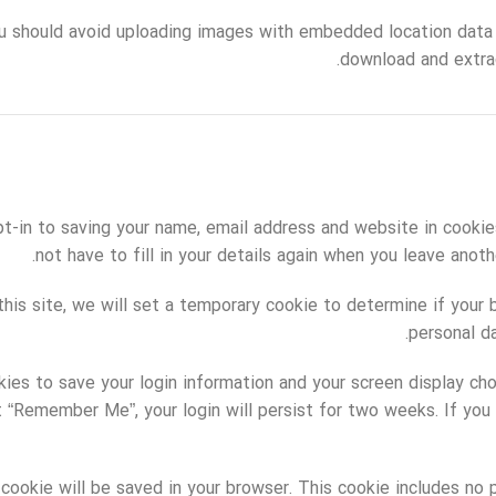
u should avoid uploading images with embedded location data 
download and extra
t-in to saving your name, email address and website in cookie
not have to fill in your details again when you leave anot
 this site, we will set a temporary cookie to determine if your
personal d
kies to save your login information and your screen display ch
ct “Remember Me”, your login will persist for two weeks. If you 
al cookie will be saved in your browser. This cookie includes n