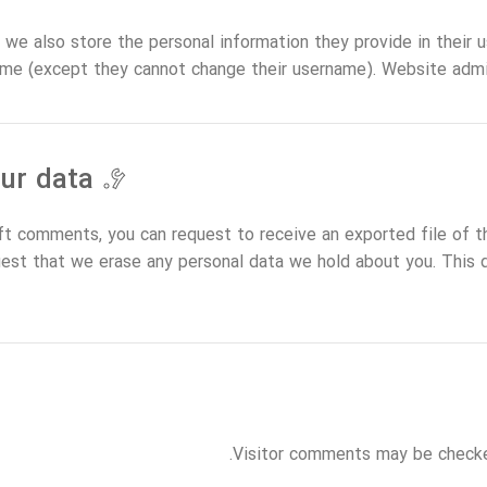
 we also store the personal information they provide in their use
ime (except they cannot change their username). Website admin
What rights you have over your data
۶.
left comments, you can request to receive an exported file of t
uest that we erase any personal data we hold about you. This 
Visitor comments may be checke