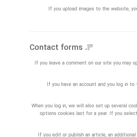
If you upload images to the website, yo
Contact forms
۳.
If you leave a comment on our site you may op
If you have an account and you log in to
When you log in, we will also set up several coo
options cookies last for a year. If you sele
If you edit or publish an article, an addition