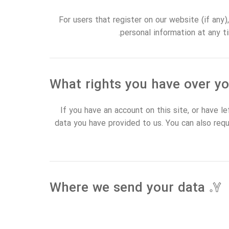
For users that register on our website (if any),
personal information at any t
If you have an account on this site, or have 
data you have provided to us. You can also req
Where we send your data
۷.