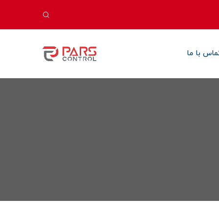
تماس با م