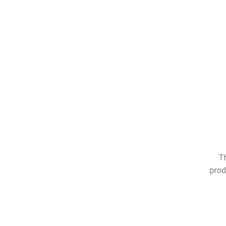
Th
prod