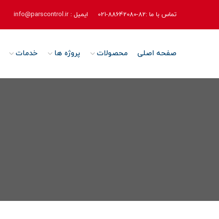
info@parscontrol.ir
ایمیل :
تماس با ما :82-88642080-021
خدمات
پروژه ها
محصولات
صفحه اصلی