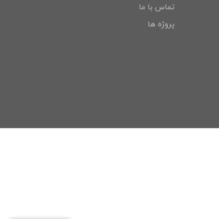
تماس با ما
پروژه ها