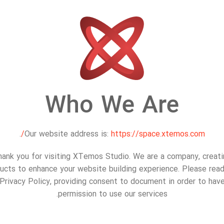
Who We Are
.
Our website address is:
https://space.xtemos.com/
ank you for visiting XTemos Studio. We are a company, creat
ucts to enhance your website building experience. Please read
Privacy Policy, providing consent to document in order to hav
permission to use our services.