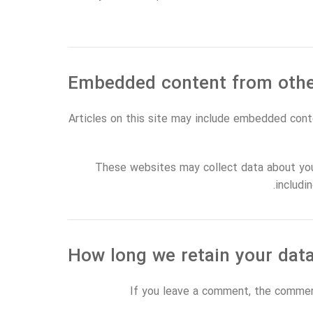
Articles on this site may include embedded cont
These websites may collect data about you,
includi
If you leave a comment, the comment