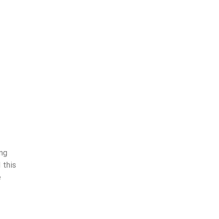
ing
 this
e