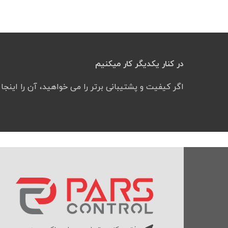
در کنار یکدیگر کار میکنیم
شتیبانی برتر را می خواهید، آن را اینجا پیدا کرده‌اید.